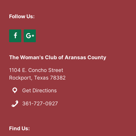
a
v
Follow Us:
i
g
a
The Woman's Club of Aransas County
t
1104 E. Concho Street
Rockport, Texas 78382
i
Get Directions
o
361-727-0927
n
Find Us: