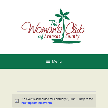
Skip
to
content
Menu
Events
No events scheduled for February 8, 2026. Jump to the
N
next upcoming events
.
o