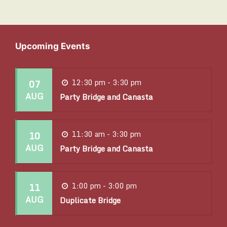
c
i
h
g
a
a
Upcoming Events
t
n
i
07
12:30 pm - 3:30 pm
d
AUG
o
Party Bridge and Canasta
V
n
i
10
11:30 am - 3:30 pm
AUG
Party Bridge and Canasta
e
w
11
1:00 pm - 3:00 pm
s
AUG
Duplicate Bridge
N