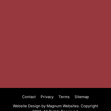
Contact
Privacy
Terms
Sitemap
Website Design by
Magnum Websites.
Copyright