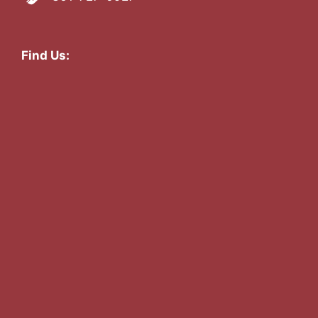
Find Us: