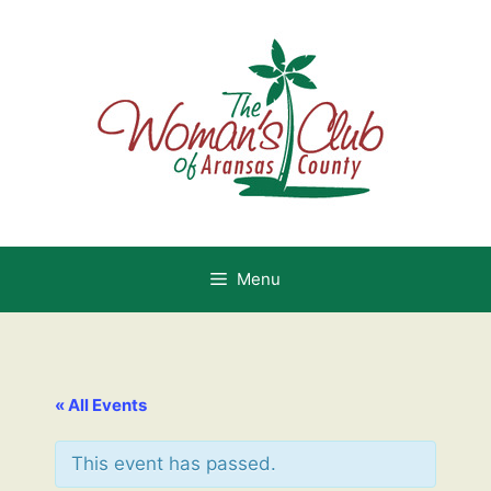
Skip
to
content
Menu
« All Events
This event has passed.