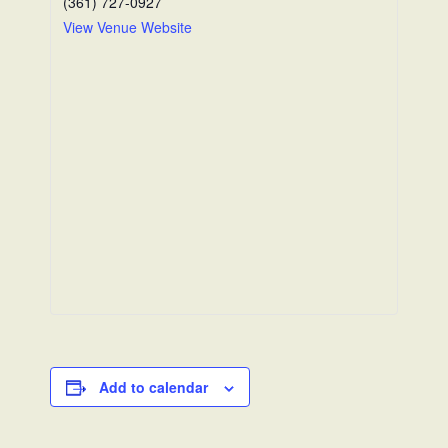
(361) 727-0927
View Venue Website
Add to calendar