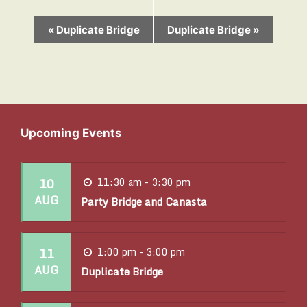
E
«
Duplicate Bridge
Duplicate Bridge
»
v
e
n
t
Upcoming Events
N
a
10
11:30 am - 3:30 pm
v
AUG
Party Bridge and Canasta
i
g
11
1:00 pm - 3:00 pm
a
AUG
Duplicate Bridge
t
i