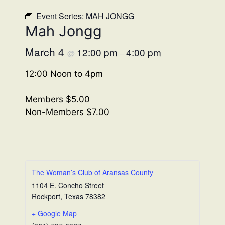
Event Series:
MAH JONGG
Mah Jongg
March 4
12:00 pm
4:00 pm
@
–
12:00 Noon to 4pm
Members $5.00
Non-Members $7.00
The Woman’s Club of Aransas County
1104 E. Concho Street
Rockport
,
Texas
78382
+ Google Map