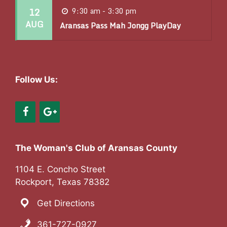
12
9:30 am - 3:30 pm
o
AUG
Aransas Pass Mah Jongg PlayDay
n
Follow Us:
The Woman's Club of Aransas County
1104 E. Concho Street
Rockport, Texas 78382
Get Directions
361-727-0927