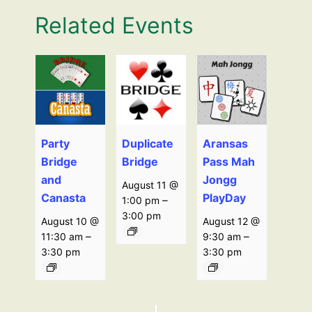
Related Events
Party
Duplicate
Aransas
Bridge
Bridge
Pass Mah
and
Jongg
August 11 @
Canasta
PlayDay
–
1:00 pm
3:00 pm
August 10 @
August 12 @
–
–
11:30 am
9:30 am
3:30 pm
3:30 pm