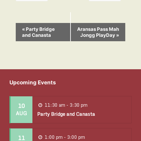
E
«
Party Bridge
Aransas Pass Mah
and Canasta
Jongg PlayDay
»
v
e
n
t
N
Upcoming Events
a
v
10
11:30 am - 3:30 pm
i
AUG
Party Bridge and Canasta
g
a
11
1:00 pm - 3:00 pm