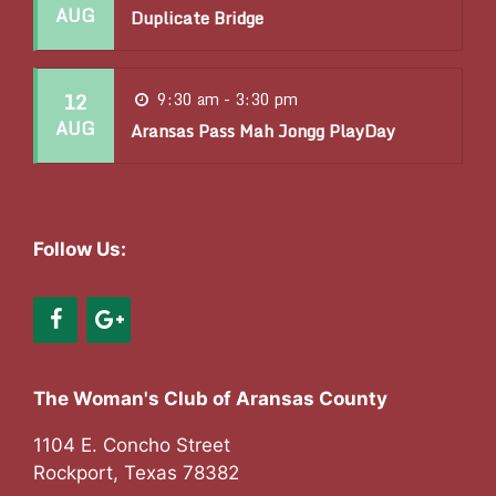
t
AUG
Duplicate Bridge
i
o
12
9:30 am - 3:30 pm
n
AUG
Aransas Pass Mah Jongg PlayDay
Follow Us:
The Woman's Club of Aransas County
1104 E. Concho Street
Rockport, Texas 78382