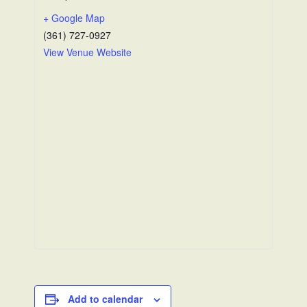
+ Google Map
(361) 727-0927
View Venue Website
Add to calendar