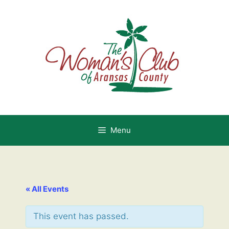
Skip
to
content
Menu
« All Events
This event has passed.