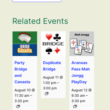
Related Events
Party
Duplicate
Aransas
Bridge
Bridge
Pass Mah
and
Jongg
August 11 @
Canasta
PlayDay
–
1:00 pm
3:00 pm
August 10 @
August 12 @
–
–
11:30 am
9:30 am
3:30 pm
3:30 pm