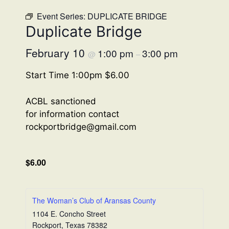
Event Series:
DUPLICATE BRIDGE
Duplicate Bridge
February 10
1:00 pm
3:00 pm
@
–
Start Time 1:00pm $6.00
ACBL sanctioned
for information contact
rockportbridge@gmail.com
$6.00
The Woman’s Club of Aransas County
1104 E. Concho Street
Rockport
,
Texas
78382