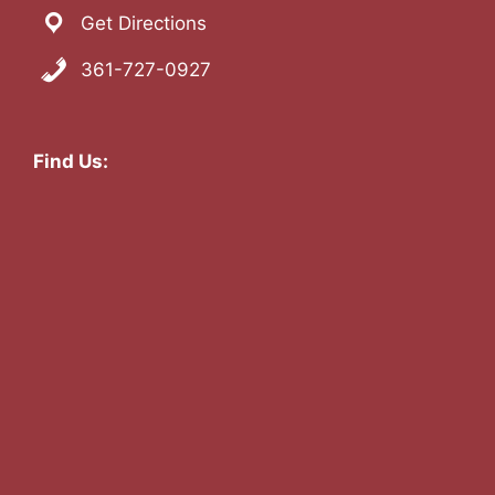
Get Directions
361-727-0927
Find Us: